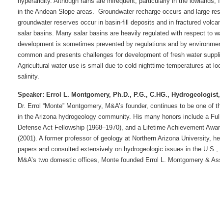
hyperaridity. Although rains are infrequent, particularly in the lowlands,
in the Andean Slope areas.
Groundwater recharge occurs and large rese
groundwater reserves occur in basin-fill deposits and in fractured volcan
salar basins. Many salar basins are heavily regulated with respect to
development is sometimes prevented by regulations and by environmen
common and presents challenges for development of fresh water supplies
Agricultural water use is small due to cold nighttime temperatures at lo
salinity.
Speaker:
Errol L. Montgomery, Ph.D., P.G., C.HG., Hydrogeologist
Dr. Errol “Monte” Montgomery, M&A’s founder, continues to be one of 
in the Arizona hydrogeology community. His many honors include a Fulb
Defense Act Fellowship (1968–1970), and a Lifetime Achievement Award
(2001). A former professor of geology at Northern Arizona University, h
papers and consulted extensively on hydrogeologic issues in the U.S., 
M&A’s two domestic offices, Monte founded Errol L. Montgomery & Asso