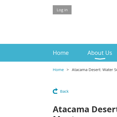
Log in
Home
About Us
Home
Atacama Desert: Water S
Back
Atacama Desert