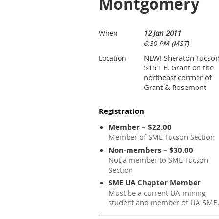
Montgomery
12 Jan 2011
When
6:30 PM (MST)
NEW! Sheraton Tucson
Location
5151 E. Grant on the
northeast corrner of
Grant & Rosemont
Registration
Member – $22.00
Member of SME Tucson Section
Non-members – $30.00
Not a member to SME Tucson
Section
SME UA Chapter Member
Must be a current UA mining
student and member of UA SME.