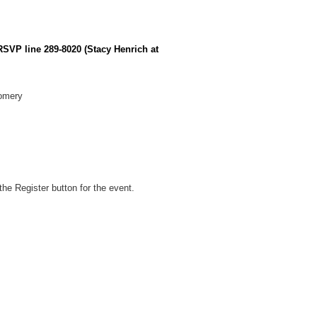
 RSVP line 289-8020 (Stacy Henrich at
gomery
he Register button for the event.