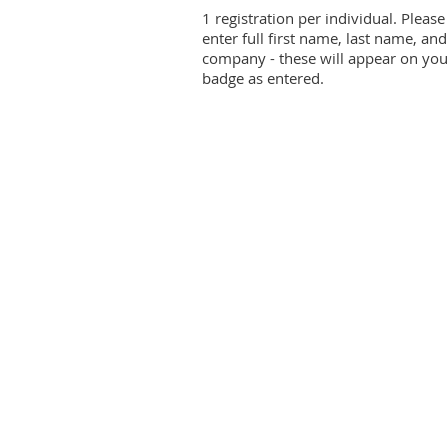
1 registration per individual. Please
enter full first name, last name, and
company - these will appear on you
badge as entered.