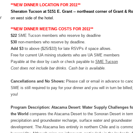
**NEW DINNER LOCATION FOR 2011**
Sheraton Tucson at 5151 E. Grant -- northeast corner of Grant & 
r
on west side of the hotel.
**NEW DINNER MEETING COSTS FOR 2011**
$
22
SME Tucson members who reserve by deadline
$30
non-members who reserve by deadline.
Add $3
to above
($25/$33)
for late RSVPs if space allows.
Free for current UA mining students who are UA SME members
Payable at the door by cash or check payable to
SME Tucson
Cost does not include bar drinks. Cash bar is available.
Cancellations and No Shows:
Please call or email in advance to canc
SME is still required to pay for your dinner and you will in turn be bil
you!
Program Description:
Atacama Desert: Water Supply Challenges for 
the World
compares
the Atacama Desert to the Sonoran Desert in terms
precipitation and groundwater recharge, surface water and groundwater
development. The Atacama lies entirely in northern Chile and is common