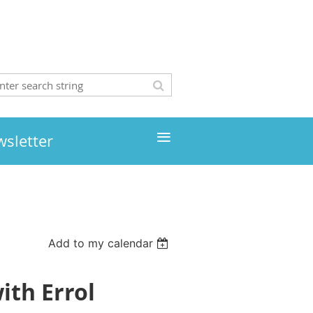
≡
wsletter
Add to my calendar
ith Errol