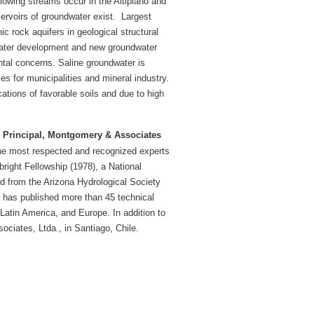
 flowing streams occur in the Altiplano and
rvoirs of groundwater exist.
Largest
ic rock aquifers in geological structural
 water development and new groundwater
tal concerns. Saline groundwater is
 for municipalities and mineral industry.
cations of favorable soils and due to high
, Principal, Montgomery & Associates
the most respected and recognized experts
right Fellowship (1978), a National
 from the Arizona Hydrological Society
e has published more than 45 technical
Latin America, and Europe. In addition to
ciates, Ltda., in Santiago, Chile.