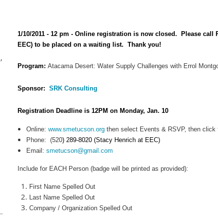
1/10/2011 - 12 pm - Online registration is now closed. Please call
EEC) to be placed on a waiting list. Thank you!
,
Program:
Atacama Desert: Water Supply Challenges with Errol Mont
Sponsor:
SRK Consulting
Registration Deadline is 12PM on Monday, Jan. 10
Online:
www.smetucson.org
then select Events & RSVP, then click t
Phone:
(520
) 289-8020 (Stacy Henrich at EEC)
Email:
smetucson@gmail.com
Include for EACH Person (badge will be printed as provided):
First Name Spelled Out
Last Name Spelled Out
Company / Organization Spelled Out