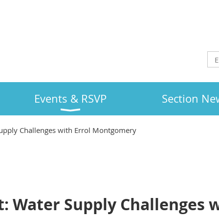
Events & RSVP
Section Ne
upply Challenges with Errol Montgomery
: Water Supply Challenges w