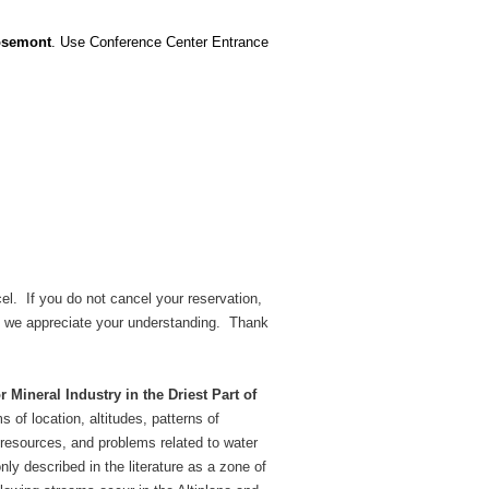
Rosemont
. Use Conference Center Entrance
el. If you do not cancel your reservation,
led; we appreciate your understanding. Thank
Mineral Industry in the Driest Part of
 of location, altitudes, patterns of
 resources, and problems related to water
ly described in the literature as a zone of