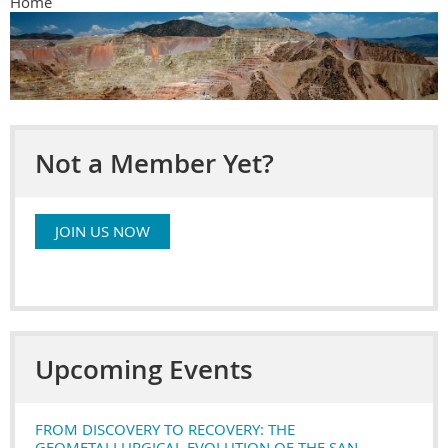
Home
Not a Member Yet?
JOIN US NOW
Upcoming Events
FROM DISCOVERY TO RECOVERY: THE
GEOMETALLURGICAL EVOLUTION OF THE SAN