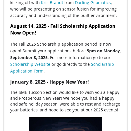
kicking off with
Kris Brandt
from
Darling Geomatics
,
who
will be presenting on sensor fusion for improving
accuracy and understanding of the built environment.
August 14, 2025 - Fall Scholarship Application
Now Open!
The Fall 2025 Scholarship application period is now
open! Submit your applications before
5pm on Monday,
September 8, 2025
. For more information go to our
Scholarship Website
or go directly to the
Scholarship
Application Form
.
January 8, 2025 - Happy New Year!
The SME Tucson Section would like to wish you a Happy
and Prosperous New Year! We hope you had a happy
and safe holiday season, were able to rest and recharge
your batteries, and hope to see you at our 2025 events!