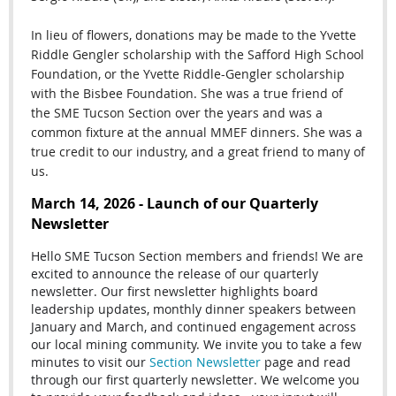
In lieu of flowers, donations may be made to the Yvette
Riddle Gengler scholarship with the Safford High School
Foundation, or the Yvette Riddle-Gengler scholarship
with the Bisbee Foundation. She was a true friend of
the SME Tucson Section over the years and was a
common fixture at the annual MMEF dinners. She was a
true credit to our industry, and a great friend to many of
us.
March 14, 2026 - Launch of our Quarterly
Newsletter
Hello SME Tucson Section members and friends! We are
excited to announce the release of our quarterly
newsletter. Our first newsletter highlights board
leadership updates, monthly dinner speakers between
January and March, and continued engagement across
our local mining community. We invite you to take a few
minutes to visit our
Section Newsletter
page and read
through our first quarterly newsletter. We welcome you