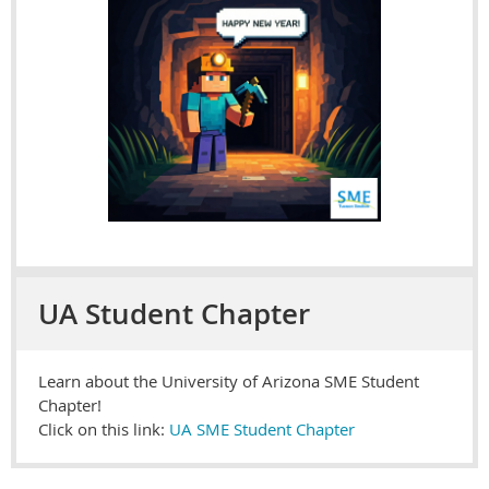
UA Student Chapter
Learn about the University of Arizona SME Student
Chapter!
Click on this link:
UA SME Student Chapter