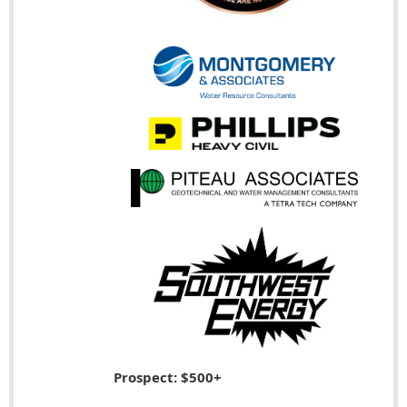
Prospect: $500+