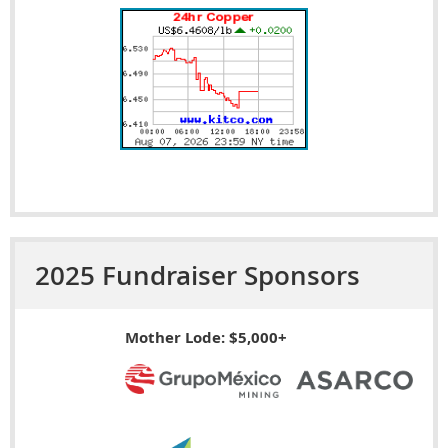
2025 Fundraiser Sponsors
Mother Lode: $5,000+