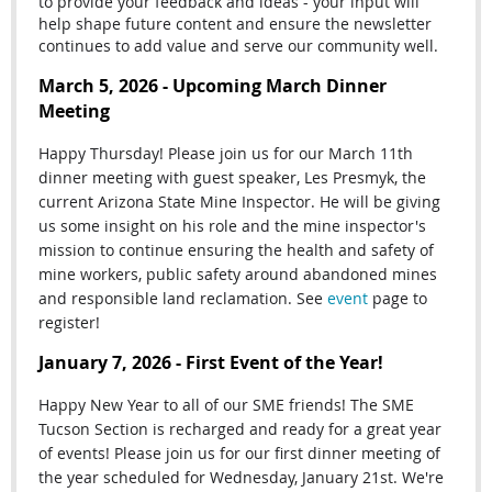
to provide your feedback and ideas - your input will
help shape future content and ensure the newsletter
continues to add value and serve our community well.
March 5, 2026 - Upcoming March Dinner
Meeting
Happy Thursday! Please join us for our March 11th
dinner meeting with guest speaker, Les Presmyk, the
current Arizona State Mine Inspector. He will be giving
us some insight on his role and the mine inspector's
mission
to continue ensuring the health and safety of
mine workers, public safety around abandoned mines
and responsible land reclamation. See
event
page to
register!
January 7, 2026 - First Event of the Year!
Happy New Year to all of our SME friends! The SME
Tucson Section is recharged and ready for a great year
of events! Please join us for our first dinner meeting of
the year scheduled for Wednesday, January 21st. We're