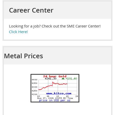
Career Center
Looking for a job? Check out the SME Career Center!
Click Here!
Metal Prices