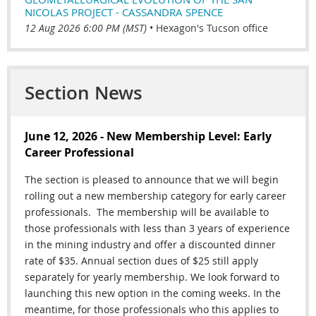
NICOLAS PROJECT - CASSANDRA SPENCE
12 Aug 2026 6:00 PM (MST)
•
Hexagon's Tucson office
Section News
June 12, 2026 - New Membership Level: Early
Career Professional
The section is pleased to announce that we will begin
rolling out a new membership category for early career
professionals.
The membership will be available to
those professionals
with less than 3 years of experience
in the mining industry and offer a discounted dinner
rate of $35. Annual section dues of $25 still apply
separately for yearly membership. We look forward to
launching this new option in the coming weeks. In the
meantime, for those professionals who this applies to