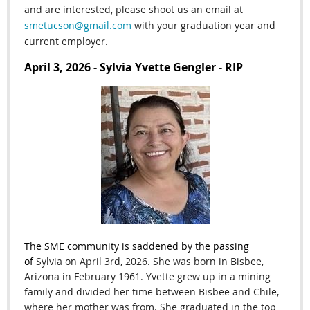
and are interested, please shoot us an email at
smetucson@gmail.com
with your graduation year and
current employer.
April 3, 2026 - Sylvia Yvette Gengler - RIP
The SME community is saddened by the passing
of
Sylvia on April 3rd
, 2026. She
was born in Bisbee,
Arizona in February 1961. Yvette grew up in a mining
family and divided her time between Bisbee and Chile,
where her mother was from. She graduated in the top