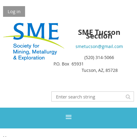
Log in
SME Tucson
Section
smetucson@gmail.com
(520) 314-5066
P.O. Box 65931
Tucson, AZ, 85728