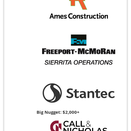
Big Nugget: $2,000+