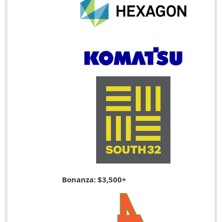
Bonanza: $3,500+