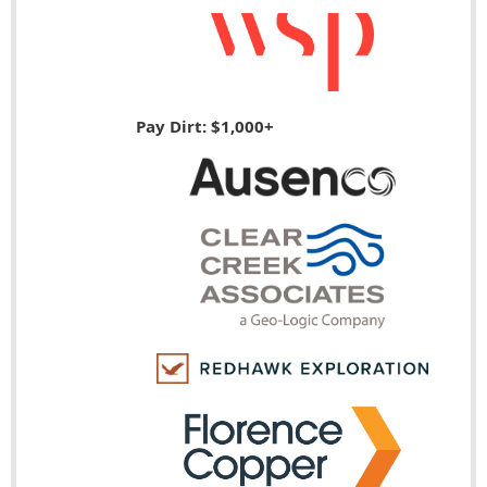
Pay Dirt: $1,000+