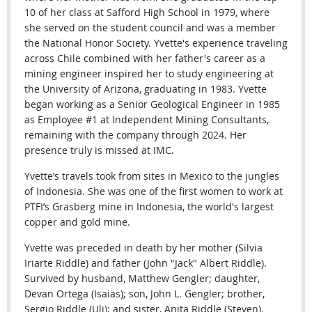
10 of her class at Safford High School in 1979, where
she served on the student council and was a member
the National Honor Society. Yvette's experience traveling
across Chile combined with her father's career as a
mining engineer inspired her to study engineering at
the University of Arizona, graduating in 1983. Yvette
began working as a Senior Geological Engineer in 1985
as Employee #1 at Independent Mining Consultants,
remaining with the company through 2024.
Her
presence truly is missed at IMC.
Yvette’s travels took from sites in Mexico to the jungles
of Indonesia. She was one of the first women to work at
PTFI’s Grasberg mine in Indonesia, the world's largest
copper and gold mine.
Yvette was preceded in death by her mother (Silvia
Iriarte Riddle) and father (John "Jack" Albert Riddle).
Survived by husband, Matthew Gengler; daughter,
Devan Ortega (Isaias); son, John L. Gengler; brother,
Sergio Riddle (Uli); and sister, Anita Riddle (Steven).