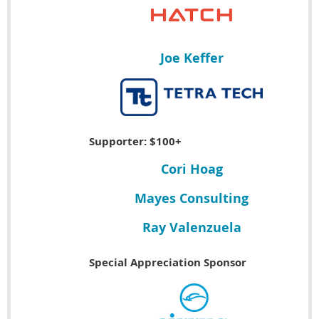
Joe Keffer
Supporter: $100+
Cori Hoag
Mayes Consulting
Ray Valenzuela
Special Appreciation Sponsor