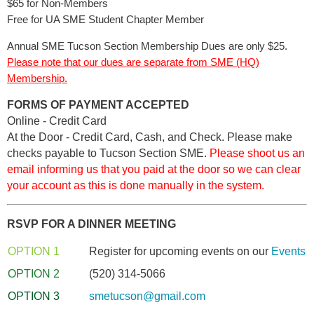
$65 for Non-Members
Free for UA SME Student Chapter Member
Annual SME Tucson Section Membership Dues are only $25.
Please note that our dues are separate from SME (HQ)
Membership.
FORMS OF PAYMENT ACCEPTED
Online
- Credit Card
At the Door
- Credit Card, Cash, and Check. Please make
checks payable to Tucson Section SME.
Please shoot us an
email informing us that you paid at the door so we can clear
your account as this is done manually in the system.
RSVP FOR A DINNER MEETING
OPTION 1
Register for upcoming events on our
Events 
OPTION 2
(520) 314-5066
OPTION 3
smetucson@gmail.com