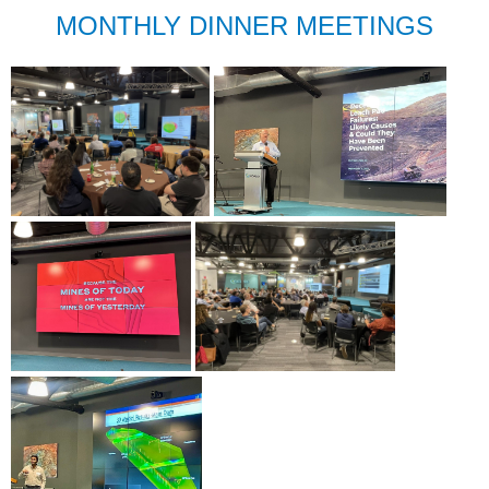
MONTHLY DINNER MEETINGS