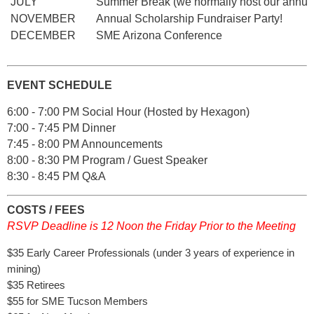
JULY
Summer Break (we normally host our annu
NOVEMBER
Annual Scholarship Fundraiser Party!
DECEMBER
SME Arizona Conference
EVENT SCHEDULE
6:00 - 7:00 PM Social Hour (Hosted by Hexagon)
7:00 - 7:45 PM Dinner
7:45 - 8:00 PM Announcements
8:00 - 8:30 PM Program / Guest Speaker
8:30 - 8:45 PM Q&A
COSTS / FEES
RSVP Deadline is 12 Noon the Friday Prior to the Meeting
$35 Early Career Professionals (under 3 years of experience in
mining)
$35 Retirees
$55 for SME Tucson Members