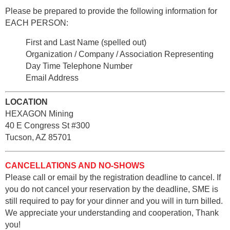
Please be prepared to provide the following information for
EACH PERSON:
First and Last Name (spelled out)
Organization / Company / Association Representing
Day Time Telephone Number
Email Address
LOCATION
HEXAGON Mining
40 E Congress St #300
Tucson, AZ 85701
CANCELLATIONS AND NO-SHOWS
Please call or email by the registration deadline to cancel. If
you do not cancel your reservation by the deadline, SME is
still required to pay for your dinner and you will in turn billed.
We appreciate your understanding and cooperation, Thank
you!