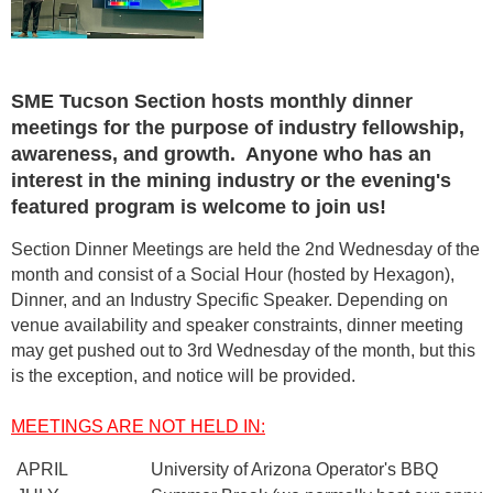
SME Tucson Section hosts monthly dinner
meetings for the purpose of industry fellowship,
awareness, and growth. Anyone who has an
interest in the mining industry or the evening's
featured program is welcome to join us!
Section Dinner Meetings are held the
2nd Wednesday
of the
month and consist of a Social Hour (hosted by Hexagon),
Dinner, and an Industry Specific Speaker.
Depending on
venue availability and speaker constraints, dinner meeting
may get pushed out to 3rd Wednesday of the month, but this
is the exception, and notice will be provided.
MEETINGS ARE NOT HELD IN:
APRIL
University of Arizona Operator's BBQ