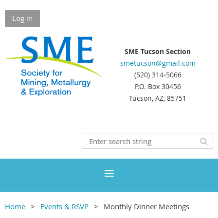
Log in
SME Tucson Section
smetucson@gmail.com
(520) 314-5066
P.O. Box 30456
Tucson, AZ, 85751
Home
Events & RSVP
Monthly Dinner Meetings