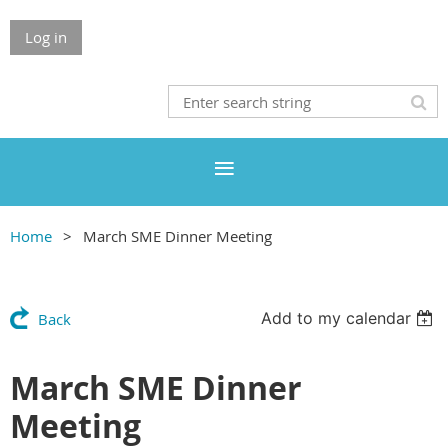
Log in
Home
March SME Dinner Meeting
Add to my calendar
Back
March SME Dinner
Meeting