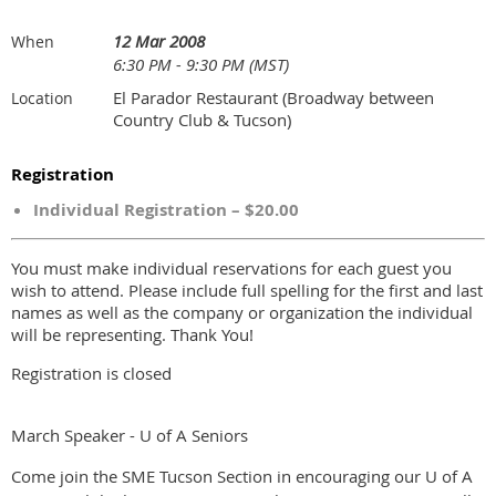
12 Mar 2008
When
6:30 PM - 9:30 PM (MST)
El Parador Restaurant (Broadway between
Location
Country Club & Tucson)
Registration
Individual Registration – $20.00
You must make individual reservations for each guest you
wish to attend. Please include full spelling for the first and last
names as well as the company or organization the individual
will be representing. Thank You!
Registration is closed
March Speaker - U of A Seniors
Come join the SME Tucson Section in encouraging our U of A