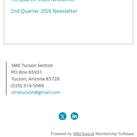
2nd Quarter 2026 Newsletter
SME Tucson Section
PO Box 65931
Tucson, Arizona 85728
(520) 314-5066
smetucson@gmail.com
Powered by
Wild Apricot
Membership Software