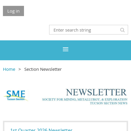
Log in
Home
Section Newsletter
1st Quarter 2026 Newsletter