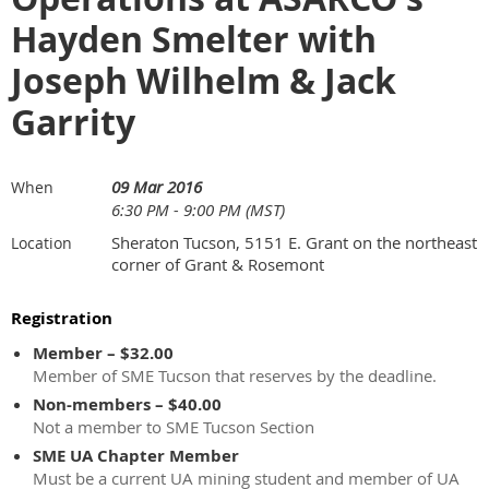
Hayden Smelter with
Joseph Wilhelm & Jack
Garrity
09 Mar 2016
When
6:30 PM - 9:00 PM (MST)
Sheraton Tucson, 5151 E. Grant on the northeast
Location
corner of Grant & Rosemont
Registration
Member – $32.00
Member of SME Tucson that reserves by the deadline.
Non-members – $40.00
Not a member to SME Tucson Section
SME UA Chapter Member
Must be a current UA mining student and member of UA