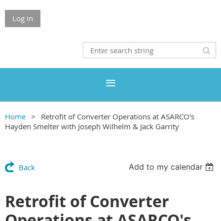
Log in
Home
Retrofit of Converter Operations at ASARCO's
Hayden Smelter with Joseph Wilhelm & Jack Garrity
Add to my calendar
Back
Retrofit of Converter
Operations at ASARCO's