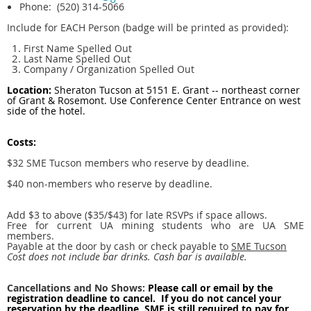
Phone: (520) 314-5066
Include for EACH Person (badge will be printed as provided):
First Name Spelled Out
Last Name Spelled Out
Company / Organization Spelled Out
Location:
Sheraton Tucson at 5151 E. Grant -- northeast corner
of Grant & Rosemont. Use Conference Center Entrance on west
side of the hotel
.
Costs:
$32
SME Tucson members who reserve by deadline.
$40 non-members who reserve by deadline.
Add $3 to above ($35/$43) for late RSVPs if space allows.
Free for current UA mining students who are UA SME
members.
Payable at the door by cash or check payable to
SME Tucson
Cost does not include bar drinks. Cash bar is available.
Cancellations and No Shows:
Please call or email by the
registration deadline to cancel. If you do not cancel your
reservation by the deadline, SME is still required to pay for