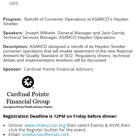
SME.
Program
:
Retrofit of Converter Operations at ASARCO's Hayden
Smelter.
Speakers:
Joseph Wilhelm, General Manager and Jack Garrity,
Technical Services Manager, ASARCO Hayden Operations
Description:
ASARCO designed a retrofit of its Hayden Smelter
converter operations that will enable attainment of the new National
Ambient Air Quality Standard of SO2. Regulatory drivers, technical
details and implementation timelines will be discussed.
Sponsor:
Cardinal Pointe Financial Advisors
Registration Deadline is 12PM on Friday before dinner:
Online:
www.smetucson.org
then select Events & RSVP, then
click the Register button for the event.
Email:
smetucson@gmail.com