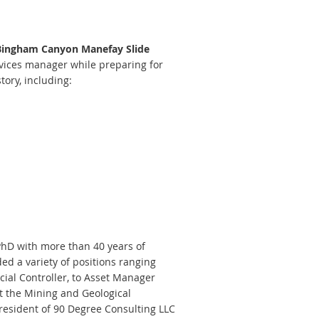
 Bingham Canyon Manefay Slide
rvices manager while preparing for
tory, including:
PhD with more than 40 years of
ed a variety of positions ranging
ial Controller, to Asset Manager
t the Mining and Geological
resident of 90 Degree Consulting LLC