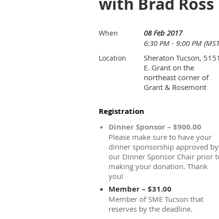
with Brad Ross
08 Feb 2017
When
6:30 PM - 9:00 PM (MST
Sheraton Tucson, 515
Location
E. Grant on the
northeast corner of
Grant & Rosemont
Registration
Dinner Sponsor – $900.00
Please make sure to have your
dinner sponsorship approved by
our Dinner Sponsor Chair prior t
making your donation. Thank
you!
Member – $31.00
Member of SME Tucson that
reserves by the deadline.