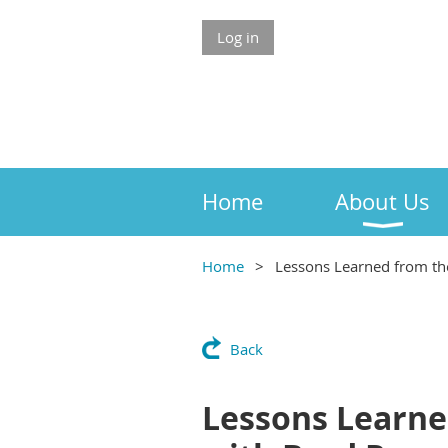
Log in
Home
About Us
Home
Lessons Learned from th
Back
Lessons Learne