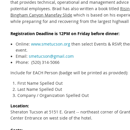
that provides technical, operational and management advice 
potential employees. Brad has also written a book titled
Risi
Bingham Canyon Manefay Slide
which is based on his experi
while preparing for and recovering from the largest highwall f
Registration Deadline is 12PM on Friday before dinner:
Online:
www.smetucson.org
then select Events & RSVP, then
event.
Email:
smetucson@gmail.com
Phone: (520) 314-5066
Include for EACH Person (badge will be printed as provided):
First Name Spelled Out
Last Name Spelled Out
Company / Organization Spelled Out
Location:
Sheraton Tucson at 5151 E. Grant -- northeast corner of Gra
Center Entrance on west side of the hotel.