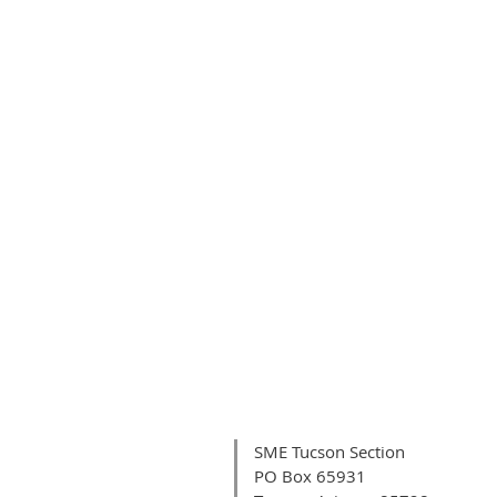
SME Tucson Section
PO Box 65931