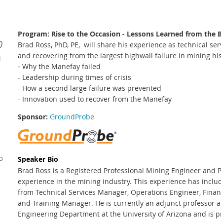
Program: Rise to the Occasion - Lessons Learned from the
)
Brad Ross, PhD, PE, will share his experience as technical se
and recovering from the largest highwall failure in mining his
1
-
Why the Manefay failed
- Leadership during times of crisis
- How a second large failure was prevented
- Innovation used to recover from the Manefay
Sponsor:
GroundProbe
o
Speaker Bio
Brad Ross is a Registered Professional Mining Engineer and 
experience in the mining industry. This experience has includ
from Technical Services Manager, Operations Engineer, Financ
and Training Manager. He is currently an adjunct professor a
Engineering Department at the University of Arizona and is p