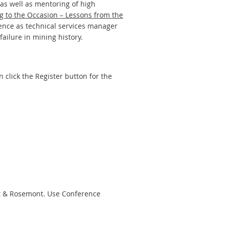
as well as mentoring of high
ng to the Occasion – Lessons from the
ence as technical services manager
ailure in mining history.
 click the Register button for the
nt & Rosemont. Use Conference