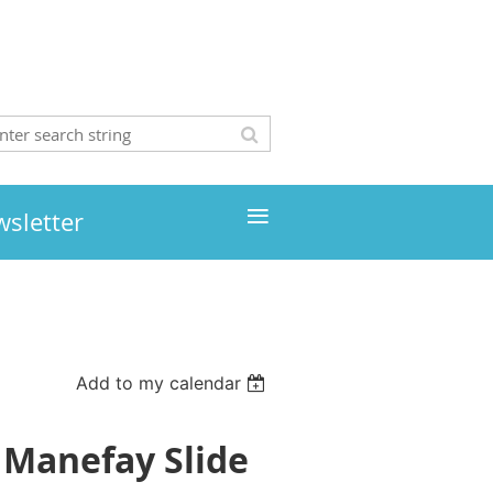
≡
wsletter
Add to my calendar
 Manefay Slide