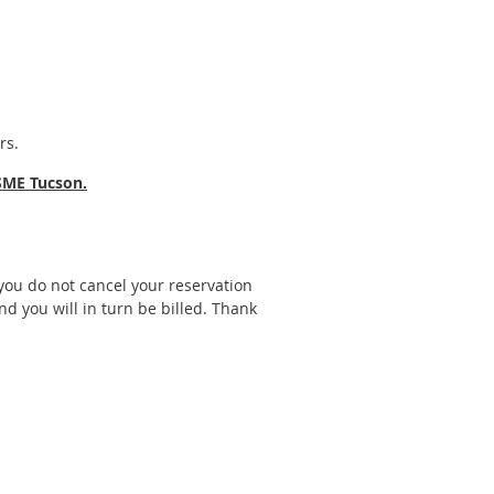
rs.
SME Tucson.
f you do not cancel your reservation
nd you will in turn be billed. Thank