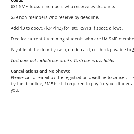
Costs:
$31 SME Tucson members who reserve by deadline.
$39 non-members who reserve by deadline.
Add $3 to above ($34/$42) for late RSVPs if space allows.
Free for current UA mining students who are UA SME membe
Payable at the door by cash, credit card, or check payable to
Cost does not include bar drinks. Cash bar is available.
Cancellations and No Shows:
Please call or email by the registration deadline to cancel. I
by the deadline, SME is still required to pay for your dinner a
you.