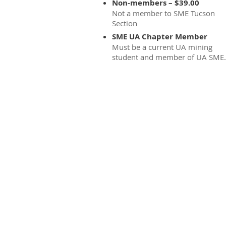
Non-members – $39.00
Not a member to SME Tucson
Section
SME UA Chapter Member
Must be a current UA mining
student and member of UA SME.