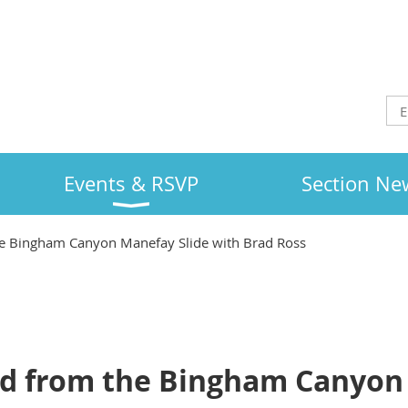
Events & RSVP
Section Ne
e Bingham Canyon Manefay Slide with Brad Ross
d from the Bingham Canyon