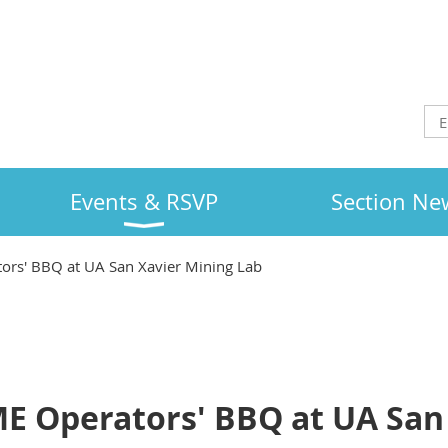
Events & RSVP
Section Ne
rs' BBQ at UA San Xavier Mining Lab
E Operators' BBQ at UA San