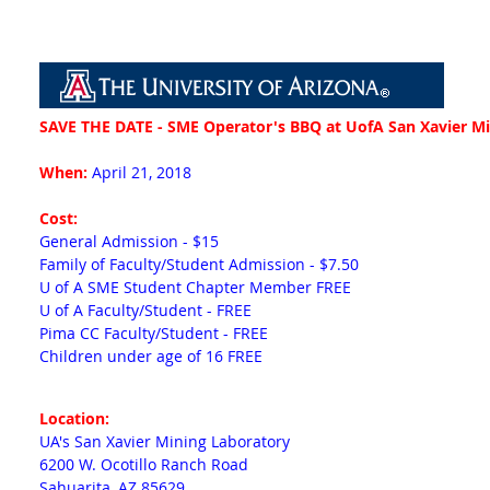
SAVE THE DATE - SME Operator's BBQ at UofA San Xavier M
When:
April 21, 2018
Cost:
General Admission - $15
Family of Faculty/Student Admission - $7.50
U of A SME Student Chapter Member FREE
U of A Faculty/Student - FREE
Pima CC Faculty/Student - FREE
Children under age of 16 FREE
Location
:
UA's San Xavier Mining Laboratory
6200 W. Ocotillo Ranch Road
Sahuarita, AZ 85629