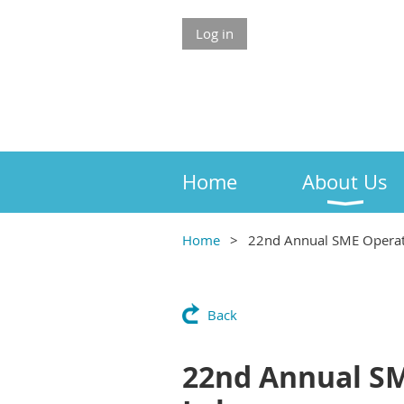
Log in
Home
About Us
Home
22nd Annual SME Operato
Back
22nd Annual SM