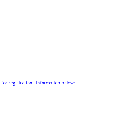
 for registration. Information below: