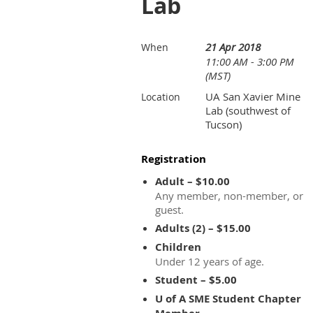
Lab
21 Apr 2018
When
11:00 AM - 3:00 PM
(MST)
UA San Xavier Mine
Location
Lab (southwest of
Tucson)
Registration
Adult – $10.00
Any member, non-member, or
guest.
Adults (2) – $15.00
Children
Under 12 years of age.
Student – $5.00
U of A SME Student Chapter