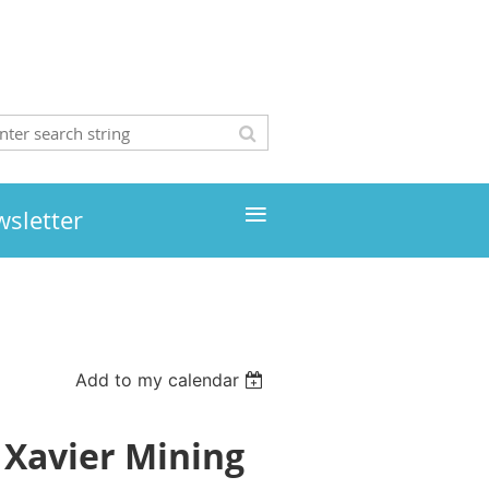
≡
wsletter
Add to my calendar
 Xavier Mining