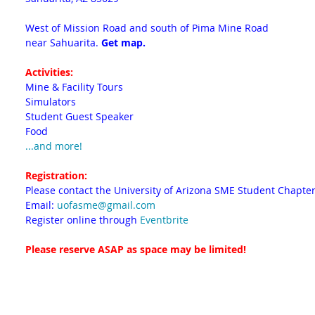
West of Mission Road and south of Pima Mine Road
near Sahuarita.
Get map.
Activities:
Mine & Facility Tours
Simulators
Student Guest Speaker
Food
...and more!
Registration:
Please contact the University of Arizona SME Student Chapter
Email:
uofasme@gmail.com
Register online through
Eventbrite
Please reserve ASAP as space may be limited!