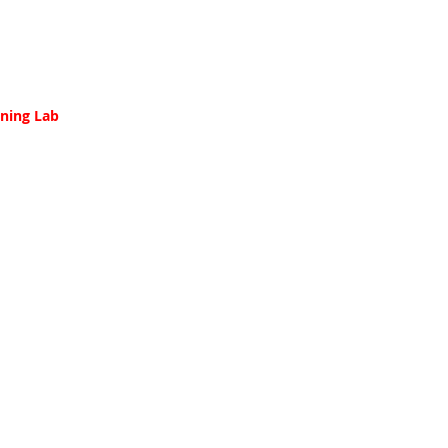
ining Lab