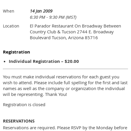
14 Jan 2009
When
6:30 PM - 9:30 PM (MST)
El Parador Restaurant On Broadway Between
Location
Country Club & Tucson 2744 E. Broadway
Boulevard Tucson, Arizona 85716
Registration
Individual Registration – $20.00
You must make individual reservations for each guest you
wish to attend. Please include full spelling for the first and last
names as well as the company or organization the individual
will be representing. Thank You!
Registration is closed
RESERVATIONS
Reservations are required. Please RSVP by the Monday before