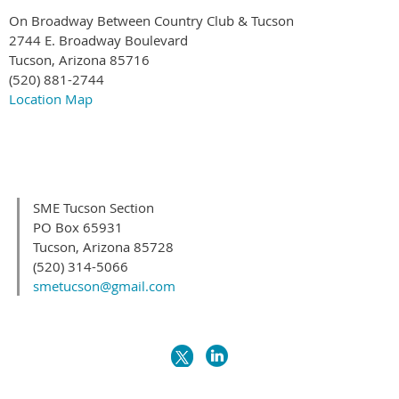
On Broadway Between Country Club & Tucson
2744 E. Broadway Boulevard
Tucson, Arizona 85716
(520) 881-2744
Location Map
SME Tucson Section
PO Box 65931
Tucson, Arizona 85728
(520) 314-5066
smetucson@gmail.com