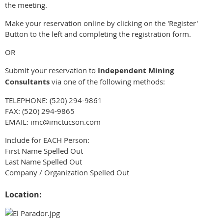
the meeting.
Make your reservation online by clicking on the 'Register'
Button to the left and completing the registration form.
OR
Submit your reservation to
Independent Mining
Consultants
via one of the following methods:
TELEPHONE: (520) 294-9861
FAX: (520) 294-9865
EMAIL: imc@imctucson.com
Include for EACH Person:
First Name Spelled Out
Last Name Spelled Out
Company / Organization Spelled Out
Location: