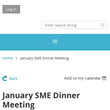
Log in
Home
January SME Dinner Meeting
Add to my calendar
Back
January SME Dinner
Meeting