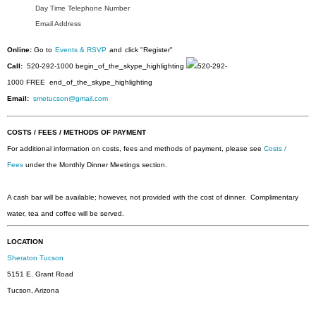
Day Time Telephone Number
Email Address
Online:
Go to
Events & RSVP
and
click "Register"
Call:
520-292-1000
begin_of_the_skype_highlighting
520-292-
1000
FREE
end_of_the_skype_highlighting
Email:
smetucson@gmail.com
COSTS / FEES / METHODS OF PAYMENT
For additional information on costs, fees and methods of payment, please see
Costs /
Fees
under the Monthly Dinner Meetings section.
A cash bar will be available; however, not provided with the cost of dinner. Complimentary
water, tea and coffee will be served.
LOCATION
Sheraton Tucson
5151 E. Grant Road
Tucson, Arizona