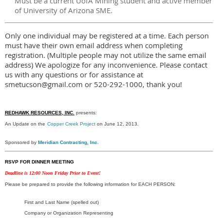
Must be a current UofA Mining student and active member
of University of Arizona SME.
Only one individual may be registered at a time. Each person
must have their own email address when completing
registration. (Multiple people may not utilize the same email
address) We apologize for any inconvenience. Please contact
us with any questions or for assistance at
smetucson@gmail.com or 520-292-1000, thank you!
REDHAWK RESOURCES, INC.
presents:
An Update on the
Copper Creek Project
on June 12, 2013.
Sponsored by
Meridian Contracting, Inc.
RSVP FOR DINNER MEETING
Deadline is 12:00 Noon Friday Prior to Event!
Please be prepared to provide the following information for EACH PERSON:
First and Last Name (spelled out)
Company or Organization Representing