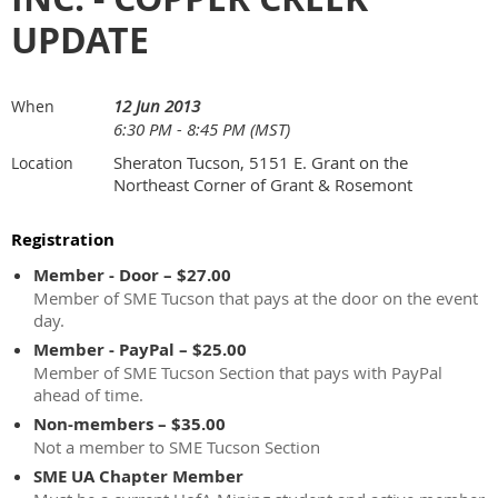
UPDATE
12 Jun 2013
When
6:30 PM - 8:45 PM (MST)
Sheraton Tucson, 5151 E. Grant on the
Location
Northeast Corner of Grant & Rosemont
Registration
Member - Door – $27.00
Member of SME Tucson that pays at the door on the event
day.
Member - PayPal – $25.00
Member of SME Tucson Section that pays with PayPal
ahead of time.
Non-members – $35.00
Not a member to SME Tucson Section
SME UA Chapter Member