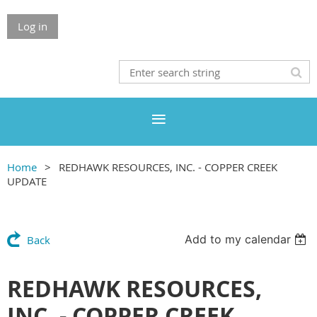
Log in
Home
REDHAWK RESOURCES, INC. - COPPER CREEK
UPDATE
Add to my calendar
Back
REDHAWK RESOURCES,
INC. - COPPER CREEK