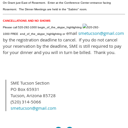
On Grant just East of Rosemont. Enter at the Conference Center entrance facing
Rosemont. The Dinner Meetings are held in the "Sabino" room.
CANCELLATIONS AND NO SHOWS
Please call
520-292-1000
begin_of_the_skype_highlighting
520-292-
email
smetucson@gmail.com
1000
FREE
end_of_the_skype_highlighting
or
by the registration deadline to cancel. If you do not cancel
your reservation by the deadline, SME is still required to pay
for your dinner and you will in turn be billed. Thank you.
SME Tucson Section
PO Box 65931
Tucson, Arizona 85728
(520) 314-5066
smetucson@gmail.com