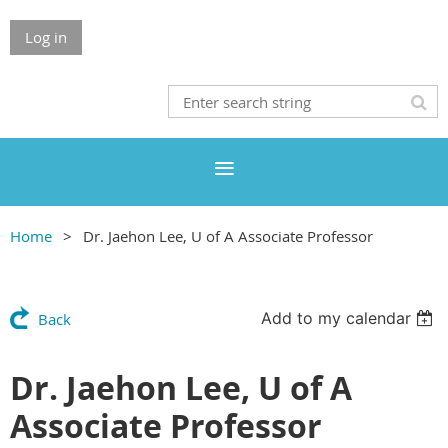
Log in
Home
Dr. Jaehon Lee, U of A Associate Professor
Add to my calendar
Back
Dr. Jaehon Lee, U of A
Associate Professor