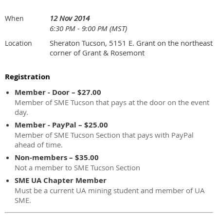
12 Nov 2014
When
6:30 PM - 9:00 PM (MST)
Sheraton Tucson, 5151 E. Grant on the northeast
Location
corner of Grant & Rosemont
Registration
Member - Door – $27.00
Member of SME Tucson that pays at the door on the event
day.
Member - PayPal – $25.00
Member of SME Tucson Section that pays with PayPal
ahead of time.
Non-members – $35.00
Not a member to SME Tucson Section
SME UA Chapter Member
Must be a current UA mining student and member of UA
SME.