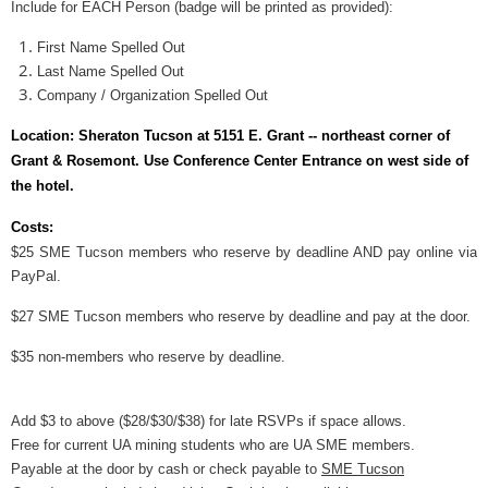
Include for EACH Person (badge will be printed as provided):
First Name Spelled Out
Last Name Spelled Out
Company / Organization Spelled Out
Location:
Sheraton Tucson at 5151 E. Grant -- northeast corner of
Grant & Rosemont. Use Conference Center Entrance on west side of
the hotel
.
Costs:
$
25 SME Tucson members who reserve by deadline AND pay online via
PayPal.
$
27 SME Tucson members who reserve by deadline and pay at the door.
$35 non-members who reserve by deadline.
Add $3 to above
($28/$30/$38)
for late RSVPs if space allows.
Free for current UA mining students who are UA SME members.
Payable at the door by cash or check payable to
SME Tucson