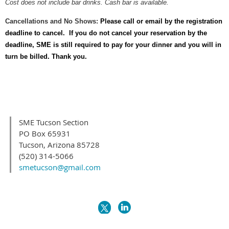
Cost does not include bar drinks. Cash bar is available.
Cancellations and No Shows:
Please call or email by the registration
deadline to cancel. If you do not cancel your reservation by the
deadline, SME is still required to pay for your dinner and you will in
turn be billed. Thank you.
SME Tucson Section
PO Box 65931
Tucson, Arizona 85728
(520) 314-5066
smetucson@gmail.com