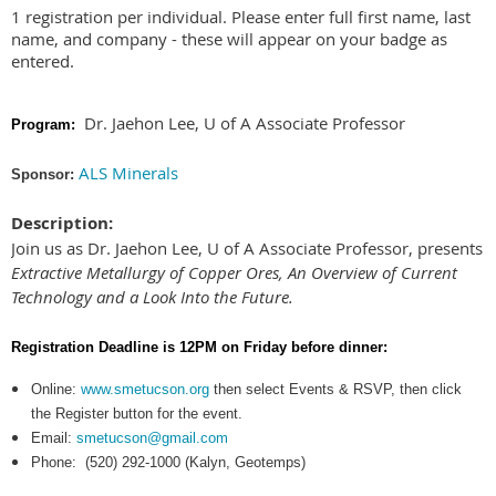
1 registration per individual. Please enter full first name, last
name, and company - these will appear on your badge as
entered.
Dr. Jaehon Lee, U of A Associate Professor
Program:
ALS Minerals
Sponsor:
Description:
Join us as Dr. Jaehon Lee, U of A Associate Professor, presents
Extractive Metallurgy of Copper Ores, An Overview of Current
Technology and a Look Into the Future.
Registration Deadline is 12PM on
Friday
before dinner:
Online:
www.smetucson.org
then select Events & RSVP, then click
the Register button for the event.
Email:
smetucson@gmail.com
Phone:
(520) 292-1000 (Kalyn, Geotemps)